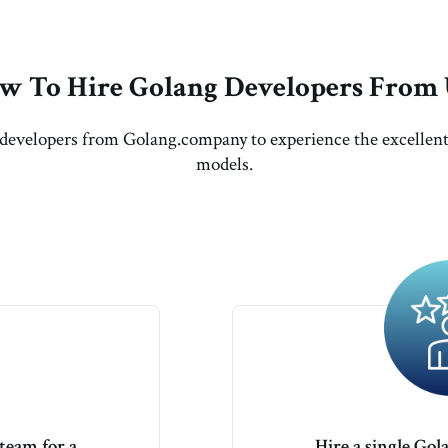
w To Hire Golang Developers From 
developers from Golang.company to experience the excelle
models.
team for a
Hire a single Gol