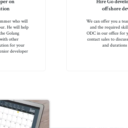
oper on
Hire Go devel
ation
offshore d
rammer who will
We can offer you a te
ur. He will help
and the required skil
 the Golang
ODC in our office for
 with other
contact sales to discu
ution for your
and durations 
enior developer
We got along like a 
Schedule a Me