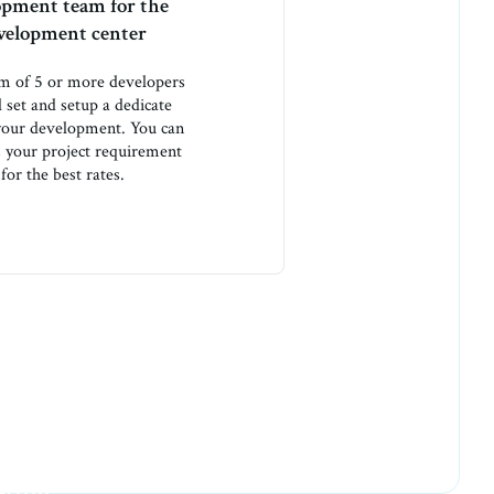
opment team for the
evelopment center
am of 5 or more developers
l set and setup a dedicate
 your development. You can
ss your project requirement
for the best rates.
house on fire
eting