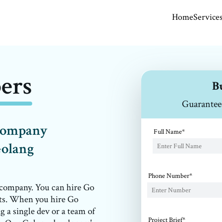
Home
Service
ers
B
Guarantee
 company
Full Name*
Golang
Phone Number*
 company. You can hire Go
nts. When you hire Go
g a single dev or a team of
Project Brief*