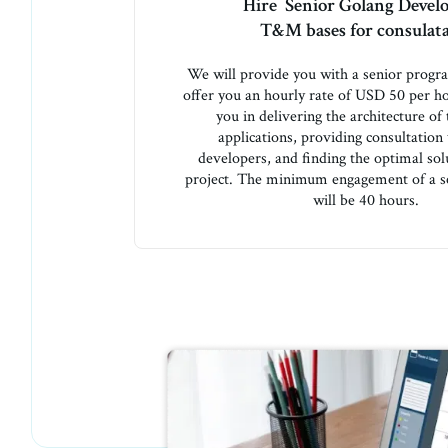
Hire Senior Golang Devel
T&M bases for consulat
We will provide you with a senior prog
offer you an hourly rate of USD 50 per ho
you in delivering the architecture of
applications, providing consultation
developers, and finding the optimal sol
project. The minimum engagement of a s
will be 40 hours.