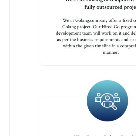
fully outsourced proje
We at Golang.company offer a fixed co
Golang project. Our Hired Go progr
development team will work on it and del
as per the business requirements and sc
within the given timeline in a compre
manner.