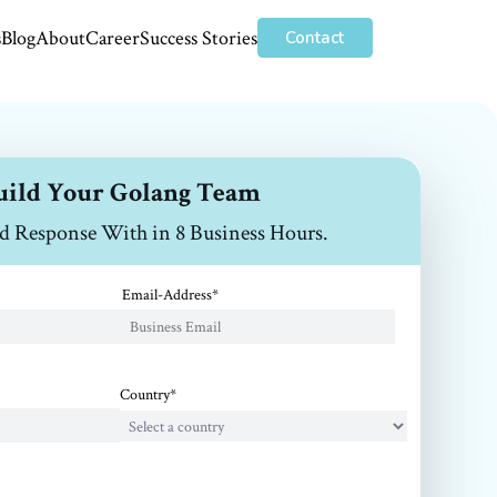
s
Blog
About
Career
Success Stories
Contact
uild Your Golang Team
d Response With in 8 Business Hours.
Email-Address*
Country*