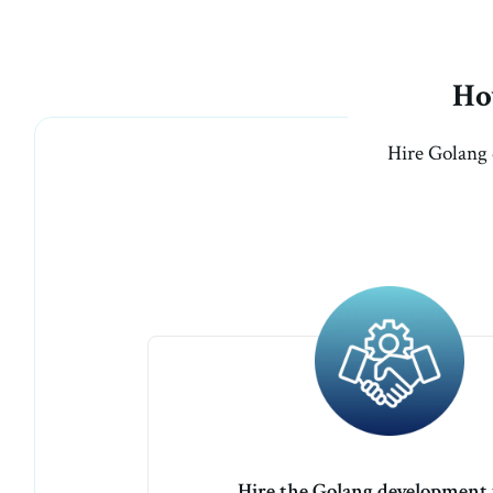
Ho
Hire Golang 
Hire the Golang development 