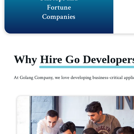
Fortune
Companies
Why Hire Go Developers
At Golang Company, we love developing business-critical appl