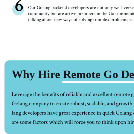
6
Our Golang backend developers are not only well-versed
community but are active members in the Go community,
talking about new ways of solving complex problems eas
Why Hire Remote Go Dev
Leverage the benefits of reliable and excellent
remote g
Golang.company to create robust, scalable, and growt
lang developers have great experience in quick Golan
are some factors which will force you to think upon hi