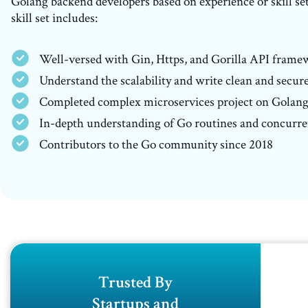
Golang backend developers based on experience or skill se
skill set includes:
Well-versed with Gin, Https, and Gorilla API frame
Understand the scalability and write clean and secur
Completed complex microservices project on Golan
In-depth understanding of Go routines and concurr
Contributors to the Go community since 2018
Trusted By
Startups and