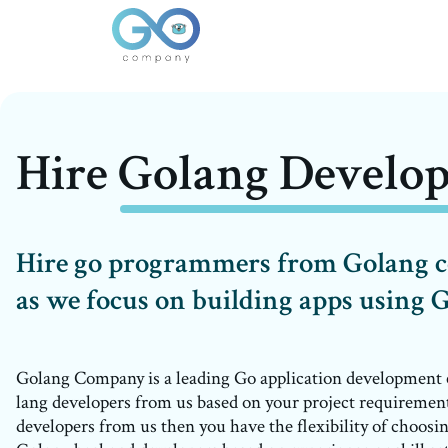
Hire Golang Develop
Hire go programmers from Golang
as we focus on building apps using 
Golang Company is a leading Go application development
lang developers from us based on your project requireme
developers from us then you have the flexibility of choosin