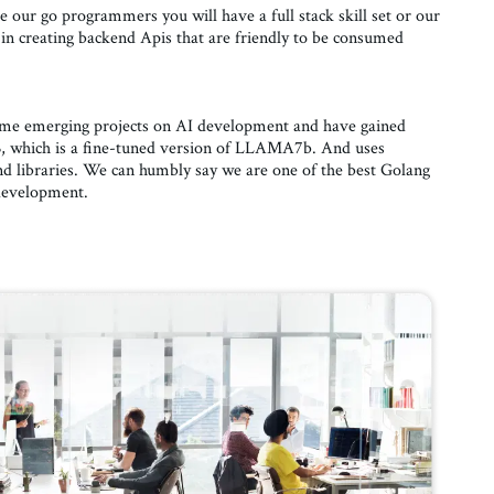
 our go programmers you will have a full stack skill set or our
in creating backend Apis that are friendly to be consumed
some emerging projects on AI development and have gained
 which is a fine-tuned version of LLAMA7b. And uses
 libraries. We can humbly say we are one of the best Golang
development.