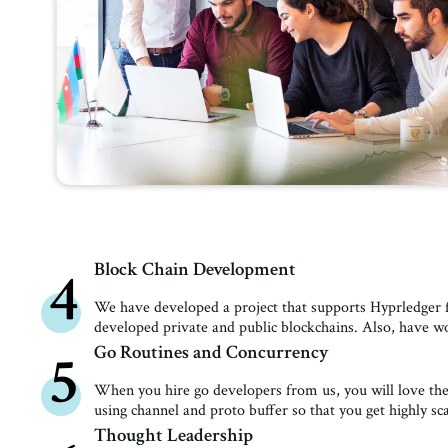
Block Chain Development
4
We have developed a project that supports Hyprledger f
developed private and public blockchains. Also, have 
Go Routines and Concurrency
5
When you hire go developers from us, you will love t
using channel and proto buffer so that you get highly sc
Thought Leadership