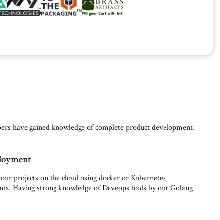
lopers have gained knowledge of complete product development.
ployment
 our projects on the cloud using docker or Kubernetes
nts. Having strong knowledge of Deveops tools by our Golang