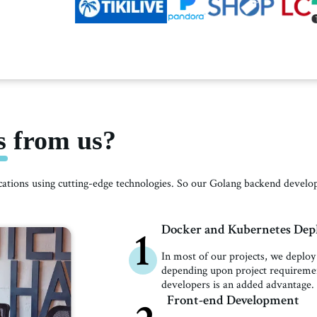
 from us?
ications using cutting-edge technologies. So our Golang backend deve
Docker and Kubernetes De
1
In most of our projects, we deploy
depending upon project requireme
developers is an added advantage.
Front-end Development