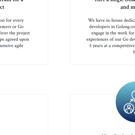
ct
and ma
st for every
We have in-house dedic
ammers or Go
developers in Golang.c
iver the project
engage in the work fo
ope agreed upon
experiences of our Go de
hensive agile
5 years at a competitive