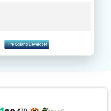
Hire Golang Developer