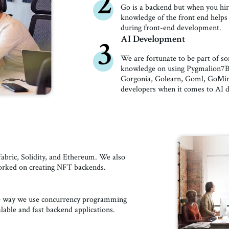
2
Go is a backend but when you hire
knowledge of the front end helps 
during front-end development.
AI Development
3
We are fortunate to be part of 
knowledge on using Pygmalion7B,
Gorgonia, Golearn, Goml, GoMind
developers when it comes to AI 
abric, Solidity, and Ethereum. We also
worked on creating NFT backends.
he way we use concurrency programming
alable and fast backend applications.