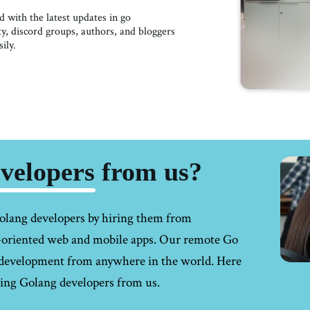
 with the latest updates in go
 discord groups, authors, and bloggers
ily.
elopers from us?
olang developers
by hiring them from
h-oriented web and mobile apps. Our remote Go
g development from anywhere in the world. Here
ring Golang developers from us.