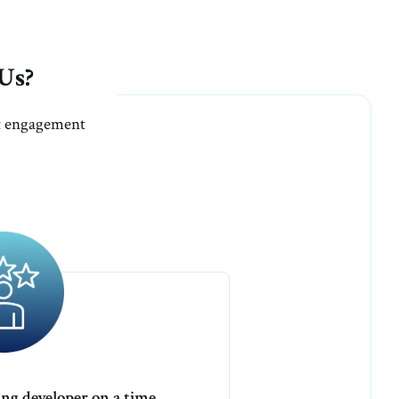
Us?
nt engagement
ang developer on a time