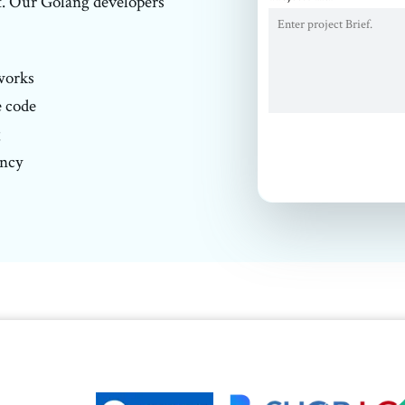
t. Our Golang developers'
works
e code
g
ency