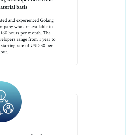
terial basis
ated and experienced Golang
ompany who are available to
r 160 hours per month. The
velopers range from 1 year to
 starting rate of USD 30 per
hour.