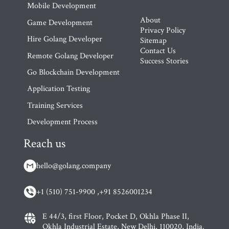
Mobile Development
About
Game Development
Privacy Policy
Hire Golang Developer
Sitemap
Contact Us
Remote Golang Developer
Success Stories
Go Blockchain Development
Application Testing
Training Services
Development Process
Reach us
hello@golang.company
+1 (510) 751-9900 ,
+91 8526001234
E 44/3, first Floor, Pocket D, Okhla Phase II,
Okhla Industrial Estate, New Delhi, 110020, India.