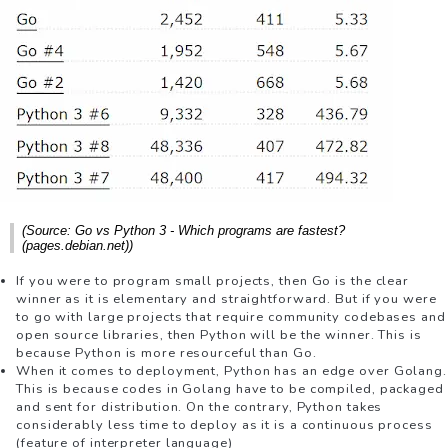
(Source: Go vs Python 3 - Which programs are fastest?
(pages.debian.net))
If you were to program small projects, then Go is the clear
winner as it is elementary and straightforward. But if you were
to go with large projects that require community codebases and
open source libraries, then Python will be the winner. This is
because Python is more resourceful than Go.
When it comes to deployment, Python has an edge over Golang.
This is because codes in Golang have to be compiled, packaged
and sent for distribution. On the contrary, Python takes
considerably less time to deploy as it is a continuous process
(feature of interpreter language)