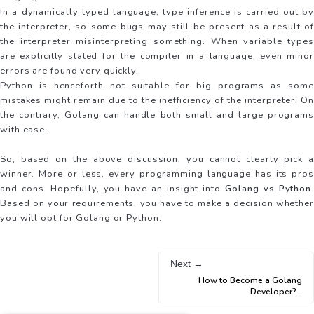
In a dynamically typed language, type inference is carried out by
the interpreter, so some bugs may still be present as a result of
the interpreter misinterpreting something. When variable types
are explicitly stated for the compiler in a language, even minor
errors are found very quickly.
Python is henceforth not suitable for big programs as some
mistakes might remain due to the inefficiency of the interpreter. On
the contrary, Golang can handle both small and large programs
with ease.
So, based on the above discussion, you cannot clearly pick a
winner. More or less, every programming language has its pros
and cons. Hopefully, you have an insight into
Golang vs Python
.
Based on your requirements, you have to make a decision whether
you will opt for Golang or Python.
Next →
How to Become a Golang
Developer?
...