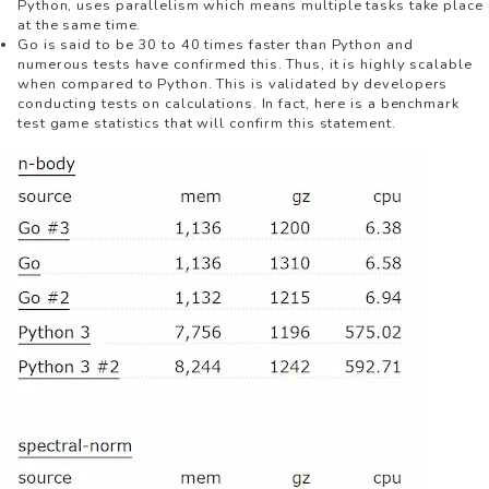
Python, uses parallelism which means multiple tasks take place
at the same time.
Go is said to be 30 to 40 times faster than Python and
numerous tests have confirmed this. Thus, it is highly scalable
when compared to Python. This is validated by developers
conducting tests on calculations. In fact, here is a benchmark
test game statistics that will confirm this statement.