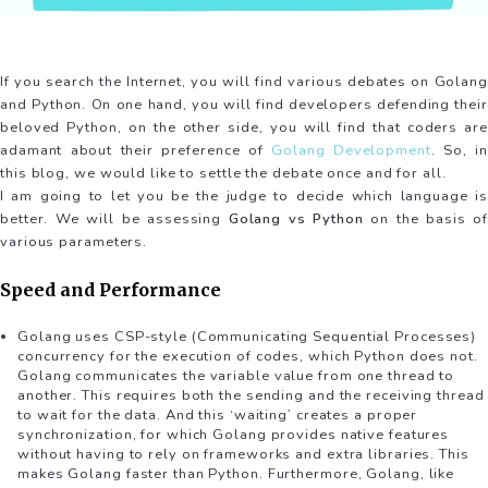
If you search the Internet, you will find various debates on Golang
and Python. On one hand, you will find developers defending their
beloved Python, on the other side, you will find that coders are
adamant about their preference of
Golang Development
. So, in
this blog, we would like to settle the debate once and for all.
I am going to let you be the judge to decide which language is
better. We will be assessing
Golang vs Python
on the basis of
various parameters.
Speed and Performance
Golang uses CSP-style (Communicating Sequential Processes)
concurrency for the execution of codes, which Python does not.
Golang communicates the variable value from one thread to
another. This requires both the sending and the receiving thread
to wait for the data. And this ‘waiting’ creates a proper
synchronization, for which Golang provides native features
without having to rely on frameworks and extra libraries. This
makes Golang faster than Python. Furthermore, Golang, like