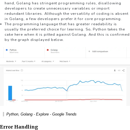
hand, Golang has stringent programming rules, disallowing
developers to create unnecessary variables or import
redundant libraries. Although the versatility of coding is absent
in Golang, a few developers prefer it for core programming.
The programming language that has greater readability is
usually the preferred choice for learning. So, Python takes the
cake here when it is pitted against Golang. And this is confirmed
by the graph displayed below.
Python, Golang - Explore - Google Trends
Error Handling