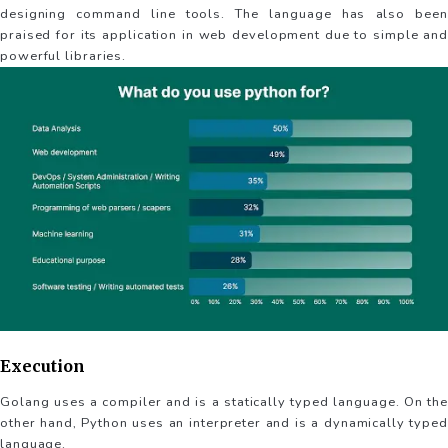
designing command line tools. The language has also been
praised for its application in web development due to simple and
powerful libraries.
Execution
Golang uses a compiler and is a statically typed language. On the
other hand, Python uses an interpreter and is a dynamically typed
language.