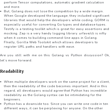
perform Tensor computations, automatic gradient calculation
and more.
But, Golang does not lose the competition by a wide margin.
When Google developed the language, they included significant
libraries that would help the developers while coding. GORM is
especially useful for converting Go types and database types.
Testify is a testing toolkit which is great for easy assertions and
mocking. Zap is a very handy logging library. urfave/cli is nifty
when it comes to building command-line apps in Golang.
FInally, Gorilla Web Toolokit which allows developers to
register URL paths and handlers with ease.
Are you still with me on this Golang vs Python discussion? Ok,
let’s move forward.
Readability
When multiple developers work on the same project for a client,
then the readability of the code becomes important. And in this
regard, all developers would agree that Python has incredible
readability as the Golang syntax can be intimidating for the
beginners.
Python has a downside too. Since you can write one code in ten
different ways, it can be perplexing for anyone. On the other