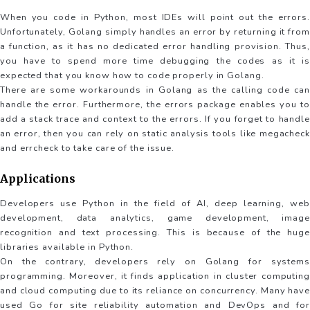
When you code in Python, most IDEs will point out the errors.
Unfortunately, Golang simply handles an error by returning it from
a function, as it has no dedicated error handling provision. Thus,
you have to spend more time debugging the codes as it is
expected that you know how to code properly in Golang.
There are some workarounds in Golang as the calling code can
handle the error. Furthermore, the errors package enables you to
add a stack trace and context to the errors. If you forget to handle
an error, then you can rely on static analysis tools like megacheck
and errcheck to take care of the issue.
Applications
Developers use Python in the field of AI, deep learning, web
development, data analytics, game development, image
recognition and text processing. This is because of the huge
libraries available in Python.
On the contrary, developers rely on Golang for systems
programming. Moreover, it finds application in cluster computing
and cloud computing due to its reliance on concurrency. Many have
used Go for site reliability automation and DevOps and for