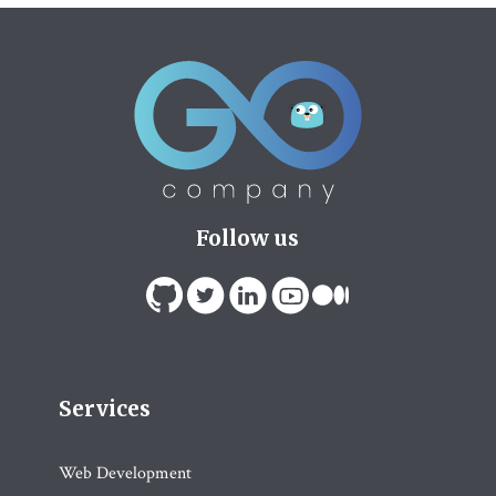
Follow us
Services
Web Development