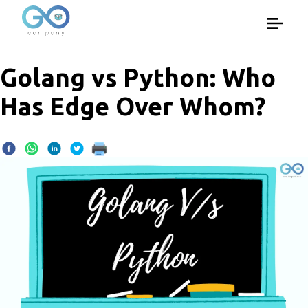
Golang vs Python: Who
Has Edge Over Whom?