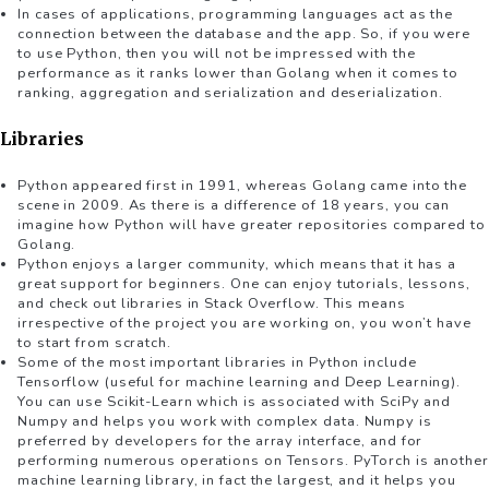
In cases of applications, programming languages act as the
connection between the database and the app. So, if you were
to use Python, then you will not be impressed with the
performance as it ranks lower than Golang when it comes to
ranking, aggregation and serialization and deserialization.
Libraries
Python appeared first in 1991, whereas Golang came into the
scene in 2009. As there is a difference of 18 years, you can
imagine how Python will have greater repositories compared to
Golang.
Python enjoys a larger community, which means that it has a
great support for beginners. One can enjoy tutorials, lessons,
and check out libraries in Stack Overflow. This means
irrespective of the project you are working on, you won’t have
to start from scratch.
Some of the most important libraries in Python include
Tensorflow (useful for machine learning and Deep Learning).
You can use Scikit-Learn which is associated with SciPy and
Numpy and helps you work with complex data. Numpy is
preferred by developers for the array interface, and for
performing numerous operations on Tensors. PyTorch is another
machine learning library, in fact the largest, and it helps you