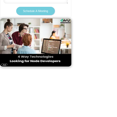
Schedule A Meeting