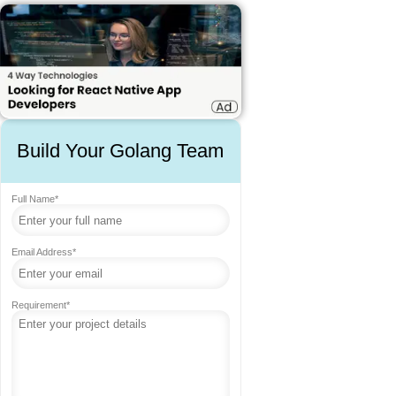
Build Your Golang Team
Full Name*
Email Address*
Requirement*