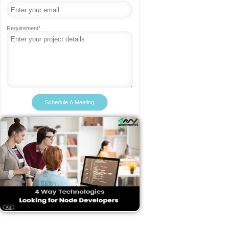
Requirement*
Schedule A Meeting