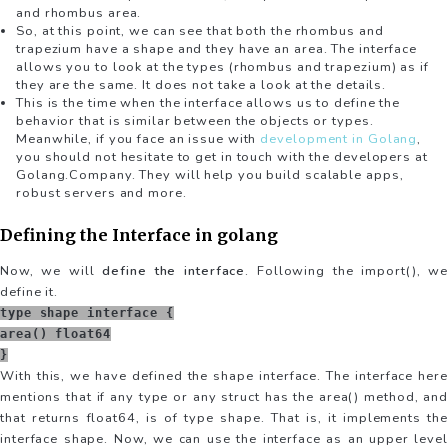
and rhombus area.
So, at this point, we can see that both the rhombus and
trapezium have a shape and they have an area. The interface
allows you to look at the types (rhombus and trapezium) as if
they are the same. It does not take a look at the details.
This is the time when the interface allows us to define the
behavior that is similar between the objects or types.
Meanwhile, if you face an issue with
development in Golang
,
you should not hesitate to get in touch with the developers at
Golang.Company. They will help you build scalable apps,
robust servers and more.
Defining the Interface in golang
Now, we will
define the interface
. Following the import(), w
define it.
type shape interface {
area() float64
}
With this, we have defined the shape interface. The interface here
mentions that if any type or any struct has the area() method, and
that returns float64, is of type shape. That is, it implements the
interface shape. Now, we can use the interface as an upper level