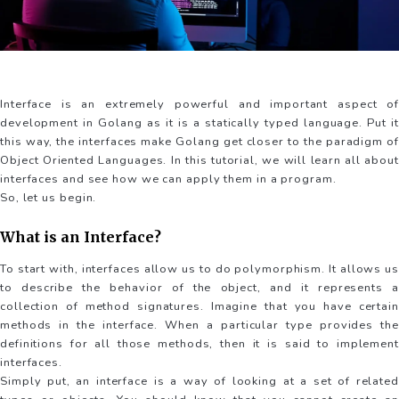
Interface is an extremely powerful and important aspect of
development in Golang as it is a statically typed language. Put it
this way, the interfaces make Golang get closer to the paradigm of
Object Oriented Languages. In this tutorial, we will learn all about
interfaces and see how we can apply them in a program.
So, let us begin.
What is an Interface?
To start with, interfaces allow us to do polymorphism. It allows us
to describe the behavior of the object, and it represents a
collection of method signatures. Imagine that you have certain
methods in the interface. When a particular type provides the
definitions for all those methods, then it is said to implement
interfaces.
Simply put, an interface is a way of looking at a set of related