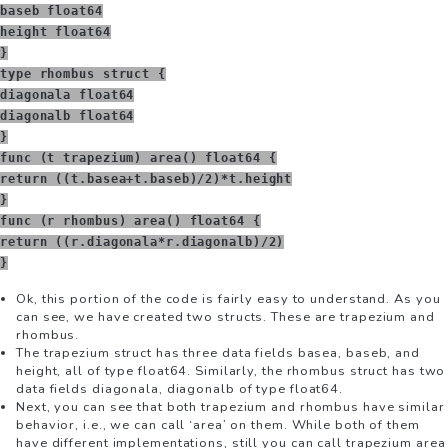
baseb float64
height float64
}
type rhombus struct {
diagonala float64
diagonalb float64
}
func (t trapezium) area() float64 {
return ((t.basea+t.baseb)/2)*t.height
}
func (r rhombus) area() float64 {
return ((r.diagonala*r.diagonalb)/2)
}
Ok, this portion of the code is fairly easy to understand. As you
can see, we have created two structs. These are trapezium and
rhombus.
The trapezium struct has three data fields basea, baseb, and
height, all of type float64. Similarly, the rhombus struct has two
data fields diagonala, diagonalb of type float64.
Next, you can see that both trapezium and rhombus have similar
behavior, i.e., we can call ‘area’ on them. While both of them
have different implementations, still you can call trapezium area