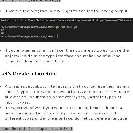
fmt.Println (shape.area())
If we run the program, we will get to see the following output:
If you implement the interface, then you are allowed to use the
objects inside of the type interface and make use of all the
behavior defined in the interface.
Let’s Create a Function
A great aspect about interfaces is that you can use them as any
kind of type. It does not necessarily have to be a slice, you are
allowed to use them as parameter types, variable types or
return types.
Irrespective of what you want, you can implement them in a
map. This introduces flexibility as you can now use all the
different types under the interface. So, let us define a function
func Result (s shape) float64 {