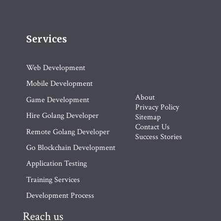
Services
Web Development
Mobile Development
About
Game Development
Privacy Policy
Hire Golang Developer
Sitemap
Contact Us
Remote Golang Developer
Success Stories
Go Blockchain Development
Application Testing
Training Services
Development Process
Reach us