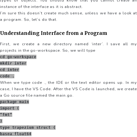
types or objects. You should know that you cannot create an
instance of the interface as it is abstract.
I’m sure this doesn’t create much sense, unless we have a look at
a program. So, let’s do that.
Understanding Interface from a Program
First, we create a new directory named ‘inter’. I save all my
projects in the go-workspace. So, we will type
cd go-workspace
mkdir inter
cd inter
code .
When we type code ., the IDE or the text editor opens up. In my
case, I have the VS Code. After the VS Code is launched, we create
a Go source file named the main.go.
package main
import (
“fmt”
)
type trapezium struct {
basea float64