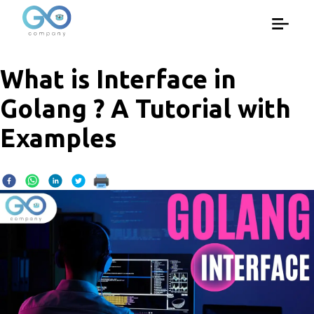
What is Interface in
Golang ? A Tutorial with
Examples