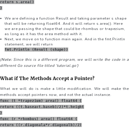
return s.area()
}
We are defining a function Result and taking parameter s shape
that will be returning float64. And it will return s.area(). Here
we are passing the shape that could be rhombus or trapezium,
as long as it has the area method with it.
Next, we move on to function main again. And in the fmt.Println
statement, we will return
fmt.Println (Result (shape))
(
Note:
Since this is a different program, we will write the code in a
different Go source file titled ‘tutorial.go’)
What if The Methods Accept a Pointer?
What we will do is make a little modification. We will make the
methods accept pointers now, and not the actual instance.
func (t *trapezium) area() float64 {
return ((t.basea+t.baseb)/2)*t.height
}
func (r *rhombus) area() float64 {
return ((r.diagonala*r.diagonalb)/2)