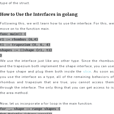
type of the struct.
How to Use the Interfaces in golang
Following this, we will learn how to use the interface. For this, we
move on to the function main.
func main() {
r1 := rhombus {6,4}
t1 := trapezium {8, 6, 4}
shapes := []shape {r1, t1}
}
We use the interface just like any other type. Since the rhombus
and the trapezium both implement the shape interface, you can use
the type shape and plug them both inside the
slice
. As soon as
you use the interface as a type, all of the remaining behaviors of
rhombus and trapezium that are true, you cannot access them
through the interface. The only thing that you can get access to is
the area method.
Now, let us incorporate a for loop in the main function.
for _, shape := range shapes {