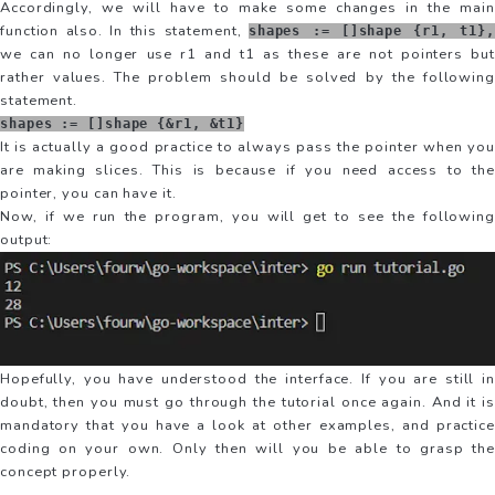
Accordingly, we will have to make some changes in the main
function also. In this statement,
shapes := []shape {r1, t1},
we can no longer use r1 and t1 as these are not pointers but
rather values. The problem should be solved by the following
statement.
shapes := []shape {&r1, &t1}
It is actually a good practice to always pass the pointer when you
are making slices. This is because if you need access to the
pointer, you can have it.
Now, if we run the program, you will get to see the following
output:
Hopefully, you have understood the interface. If you are still in
doubt, then you must go through the tutorial once again. And it is
mandatory that you have a look at other examples, and practice
coding on your own. Only then will you be able to grasp the
concept properly.