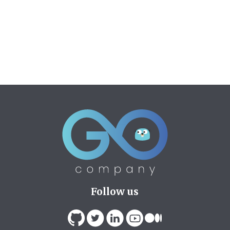
Follow us