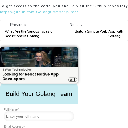
To get access to the code, you should visit the Github repository
https://github.com/GolangCompany/inter.
← Previous
Next →
What Are the Various Types of
Build a Simple Web App with
Recursions in Golang
...
Golang
...
Build Your Golang Team
Full Name*
Email Address*