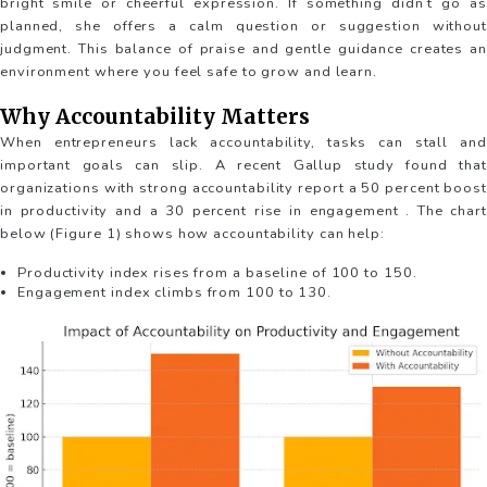
bright smile or cheerful expression. If something didn’t go as
planned, she offers a calm question or suggestion without
judgment. This balance of praise and gentle guidance creates an
environment where you feel safe to grow and learn.
Why Accountability Matters
When entrepreneurs lack accountability, tasks can stall and
important goals can slip. A recent Gallup study found that
organizations with strong accountability report a 50 percent boost
in productivity and a 30 percent rise in engagement . The chart
below (Figure 1) shows how accountability can help:
Productivity index rises from a baseline of 100 to 150.
Engagement index climbs from 100 to 130.