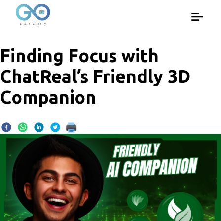
Finding Focus with
ChatReal’s Friendly 3D
Companion