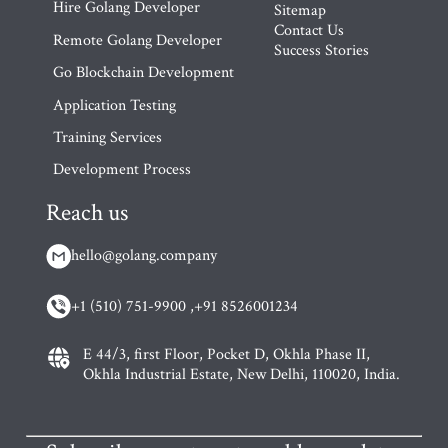
Hire Golang Developer
Sitemap
Contact Us
Remote Golang Developer
Success Stories
Go Blockchain Development
Application Testing
Training Services
Development Process
Reach us
hello@golang.company
+1 (510) 751-9900 ,
+91 8526001234
E 44/3, first Floor, Pocket D, Okhla Phase II,
Okhla Industrial Estate, New Delhi, 110020, India.