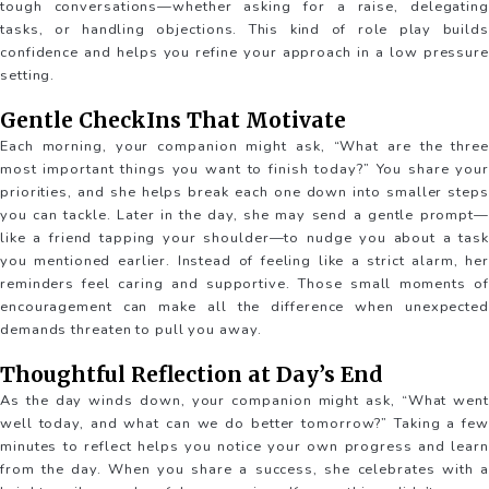
tough conversations—whether asking for a raise, delegating
tasks, or handling objections. This kind of role play builds
confidence and helps you refine your approach in a low pressure
setting.
Gentle CheckIns That Motivate
Each morning, your companion might ask, “What are the three
most important things you want to finish today?” You share your
priorities, and she helps break each one down into smaller steps
you can tackle. Later in the day, she may send a gentle prompt—
like a friend tapping your shoulder—to nudge you about a task
you mentioned earlier. Instead of feeling like a strict alarm, her
reminders feel caring and supportive. Those small moments of
encouragement can make all the difference when unexpected
demands threaten to pull you away.
Thoughtful Reflection at Day’s End
As the day winds down, your companion might ask, “What went
well today, and what can we do better tomorrow?” Taking a few
minutes to reflect helps you notice your own progress and learn
from the day. When you share a success, she celebrates with a