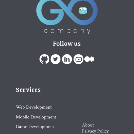
Follow us
Services
Web Development
Mobile Development
About
Game Development
Privacy Policy