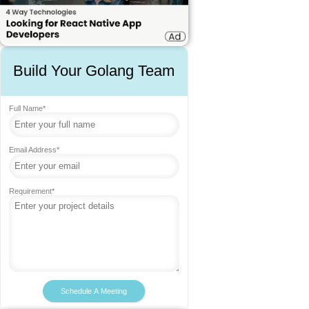
Build Your Golang Team
Full Name*
Email Address*
Requirement*
Schedule A Meeting