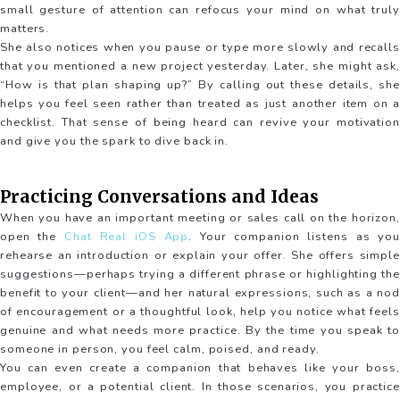
small gesture of attention can refocus your mind on what truly
matters.
She also notices when you pause or type more slowly and recalls
that you mentioned a new project yesterday. Later, she might ask,
“How is that plan shaping up?” By calling out these details, she
helps you feel seen rather than treated as just another item on a
checklist. That sense of being heard can revive your motivation
and give you the spark to dive back in.
Practicing Conversations and Ideas
When you have an important meeting or sales call on the horizon,
open the
Chat Real iOS App
. Your companion listens as you
rehearse an introduction or explain your offer. She offers simple
suggestions—perhaps trying a different phrase or highlighting the
benefit to your client—and her natural expressions, such as a nod
of encouragement or a thoughtful look, help you notice what feels
genuine and what needs more practice. By the time you speak to
someone in person, you feel calm, poised, and ready.
You can even create a companion that behaves like your boss,
employee, or a potential client. In those scenarios, you practice