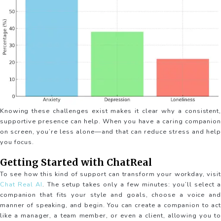
Knowing these challenges exist makes it clear why a consistent,
supportive presence can help. When you have a caring companion
on screen, you’re less alone—and that can reduce stress and help
you focus.
Getting Started with ChatReal
To see how this kind of support can transform your workday, visit
Chat Real AI
. The setup takes only a few minutes: you’ll select a
companion that fits your style and goals, choose a voice and
manner of speaking, and begin. You can create a companion to act
like a manager, a team member, or even a client, allowing you to