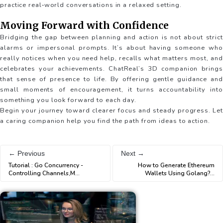
practice real‐world conversations in a relaxed setting.
Moving Forward with Confidence
Bridging the gap between planning and action is not about strict
alarms or impersonal prompts. It’s about having someone who
really notices when you need help, recalls what matters most, and
celebrates your achievements. ChatReal’s 3D companion brings
that sense of presence to life. By offering gentle guidance and
small moments of encouragement, it turns accountability into
something you look forward to each day.
Begin your journey toward clearer focus and steady progress. Let
a caring companion help you find the path from ideas to action.
← Previous
Next →
Tutorial : Go Concurrency -
How to Generate Ethereum
Controlling Channels,M
...
Wallets Using Golang?
...