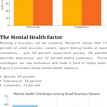
The Mental Health Factor
Running a business can be isolating. Research shows that 73
percent of small business owners report feeling lonely at least
sometimes , and 59 percent experience anxiety, 38 percent
describe depression, and 22 percent battle loneliness . Those
challenges can sap motivation and make it hard to tackle tasks.
Figure 2 illustrates these mental health statistics:
Anxiety: 59 percent
Depression: 38 percent
Loneliness: 22 percent