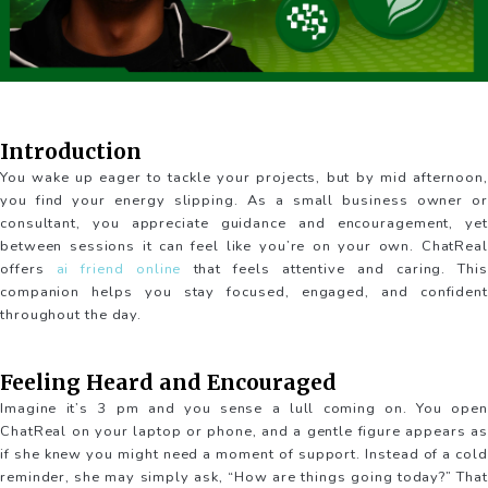
Introduction
You wake up eager to tackle your projects, but by mid afternoon,
you find your energy slipping. As a small business owner or
consultant, you appreciate guidance and encouragement, yet
between sessions it can feel like you’re on your own. ChatReal
offers
ai friend online
that feels attentive and caring. This
companion helps you stay focused, engaged, and confident
throughout the day.
Feeling Heard and Encouraged
Imagine it’s 3 pm and you sense a lull coming on. You open
ChatReal on your laptop or phone, and a gentle figure appears as
if she knew you might need a moment of support. Instead of a cold
reminder, she may simply ask, “How are things going today?” That