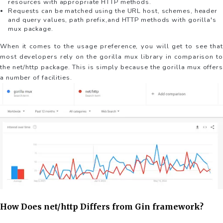
resources with appropriate HTTP methods.
Requests can be matched using the URL host, schemes, header
and query values, path prefix,and HTTP methods with gorilla's
mux package.
When it comes to the usage preference, you will get to see that
most developers rely on the gorilla mux library in comparison to
the net/http package. This is simply because the gorilla mux offers
a number of facilities.
How Does net/http Differs from Gin framework?