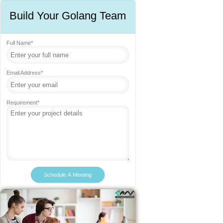
Build Your Golang Team
Full Name*
Email Address*
Requirement*
Schedule A Meeting