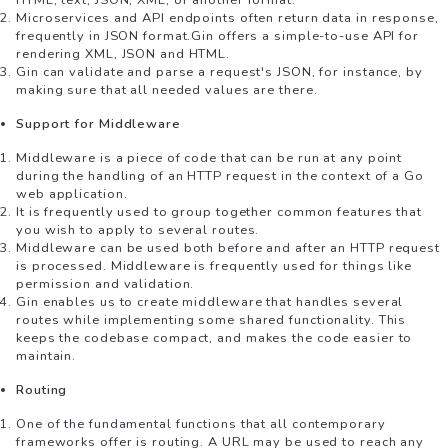
HTML, text, JSON, XML, or another format.
Microservices and API endpoints often return data in response,
frequently in JSON format.Gin offers a simple-to-use API for
rendering XML, JSON and HTML.
Gin can validate and parse a request's JSON, for instance, by
making sure that all needed values are there.
Support for Middleware
Middleware is a piece of code that can be run at any point
during the handling of an HTTP request in the context of a Go
web application.
It is frequently used to group together common features that
you wish to apply to several routes.
Middleware can be used both before and after an HTTP request
is processed. Middleware is frequently used for things like
permission and validation.
Gin enables us to create middleware that handles several
routes while implementing some shared functionality. This
keeps the codebase compact, and makes the code easier to
maintain.
Routing
One of the fundamental functions that all contemporary
frameworks offer is routing. A URL may be used to reach any