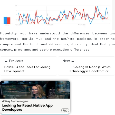
Hopefully, you have understood the differences between gin
framework, gorilla mux and the net/http package. In order to
comprehend the functional differences, it is only ideal that you
concoct programs and see the execution differences.
← Previous
Next →
Best IDEs and Tools For Golang
Golang vs Node.js-Which
Development
...
Technology is Good for Ser
...