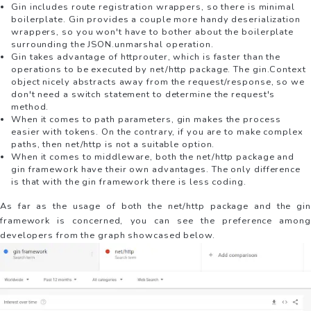
Gin includes route registration wrappers, so there is minimal
boilerplate. Gin provides a couple more handy deserialization
wrappers, so you won't have to bother about the boilerplate
surrounding the JSON.unmarshal operation.
Gin takes advantage of httprouter, which is faster than the
operations to be executed by net/http package. The gin.Context
object nicely abstracts away from the request/response, so we
don't need a switch statement to determine the request's
method.
When it comes to path parameters, gin makes the process
easier with tokens. On the contrary, if you are to make complex
paths, then net/http is not a suitable option.
When it comes to middleware, both the net/http package and
gin framework have their own advantages. The only difference
is that with the gin framework there is less coding.
As far as the usage of both the net/http package and the gin
framework is concerned, you can see the preference among
developers from the graph showcased below.