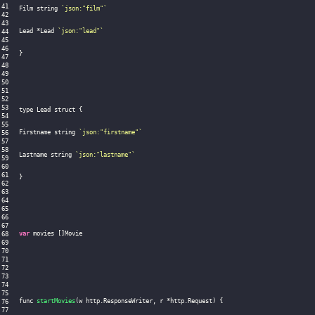
Film string 
`
json:"film"
`
Lead 
*
Lead 
`
json:"lead"
`
}
type Lead struct 
{
Firstname string 
`
json:"firstname"
`
Lastname string 
`
json:"lastname"
`
}
var
 movies 
[
]
Movie

func 
startMovies
(
w http
.
ResponseWriter
,
 r 
*
http
.
Request
)
{