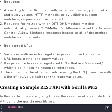
Requests
According to the URL host, path, schemes, header, path prefix
and query values, HTTP methods, or by utilizing custom
matchers, requests can be matched.
Requests for routes with an OPTIONS method matcher
automatically cause CORSMethodMiddleware to set the Access-
Control-Allow-Methods response header to all of the method
matchers on the route.
Registered URLs
Variables with an extra regular expression can be used with
URL hosts, paths, and query values.
It is possible to create registered URLs that are "reversed,"
which aids in keeping resource references.
The route must be obtained before using the URL() function with
a list of key/value pairs for the route variables.
Creating a Sample REST API with Gorilla Mux
In this section, we are going to see the creation of a sample REST
API using the gorilla mux library.
package
 main
