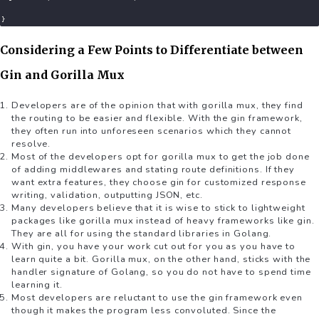
}
Considering a Few Points to Differentiate between
Gin and Gorilla Mux
Developers are of the opinion that with gorilla mux, they find
the routing to be easier and flexible. With the gin framework,
they often run into unforeseen scenarios which they cannot
resolve.
Most of the developers opt for gorilla mux to get the job done
of adding middlewares and stating route definitions. If they
want extra features, they choose gin for customized response
writing, validation, outputting JSON, etc.
Many developers believe that it is wise to stick to lightweight
packages like gorilla mux instead of heavy frameworks like gin.
They are all for using the standard libraries in Golang.
With gin, you have your work cut out for you as you have to
learn quite a bit. Gorilla mux, on the other hand, sticks with the
handler signature of Golang, so you do not have to spend time
learning it.
Most developers are reluctant to use the gin framework even
though it makes the program less convoluted. Since the