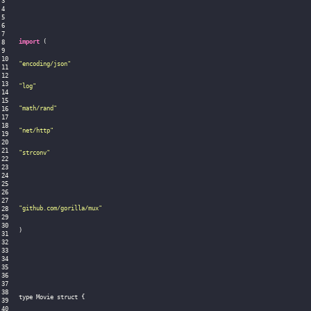
import
(
"encoding/json"
"log"
"math/rand"
"net/http"
"strconv"
"github.com/gorilla/mux"
)
type Movie struct 
{