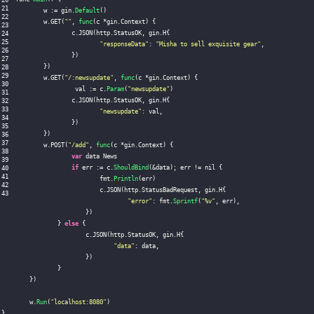
	w 
:
=
 gin
.
Default
(
)
	w
.
GET
(
""
,
func
(
c 
*
gin
.
Context
)
{
		c
.
JSON
(
http
.
StatusOK
,
 gin
.
H
{
"responseData"
:
"Misha to sell exquisite gear"
,
}
)
}
)
	w
.
GET
(
"/:newsupdate"
,
func
(
c 
*
gin
.
Context
)
{
		 val 
:
=
 c
.
Param
(
"newsupdate"
)
		c
.
JSON
(
http
.
StatusOK
,
 gin
.
H
{
"newsupdate"
:
 val
,
}
)
}
)
	w
.
POST
(
"/add"
,
func
(
c 
*
gin
.
Context
)
{
var
 data News

if
 err 
:
=
 c
.
ShouldBind
(
&
data
)
;
 err 
!=
 nil 
{
			fmt
.
Println
(
err
)
			c
.
JSON
(
http
.
StatusBadRequest
,
 gin
.
H
{
"error"
:
 fmt
.
Sprintf
(
"%v"
,
 err
)
,
}
)
}
else
{
			c
.
JSON
(
http
.
StatusOK
,
 gin
.
H
{
"data"
:
 data
,
}
)
}
}
)
	w
.
Run
(
"localhost:8080"
)
}