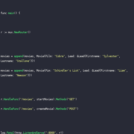
func 
main
(
)
{
r 
:
=
 mux
.
NewRouter
(
)
movies 
=
append
(
movies
,
 Movie
{
Film
:
"Cobra"
,
 Lead
:
&
Lead
{
Firstname
:
"Sylvester"
,
Lastname
:
"Stallone"
}
}
)
movies 
=
append
(
movies
,
 Movie
{
Fim
:
"Schindler's List"
,
 Lead
:
&
Lead
{
Firstname
:
"Liam"
,
Lastname
:
"Neeson"
}
}
)
r
.
HandleFunc
(
"/movies"
,
 startMovies
)
.
Methods
(
"GET"
)
r
.
HandleFunc
(
"/movies"
,
 createMovie
)
.
Methods
(
"POST"
)
log
.
Fatal
(
http
.
ListenAndServe
(
":8000"
,
 r
)
)