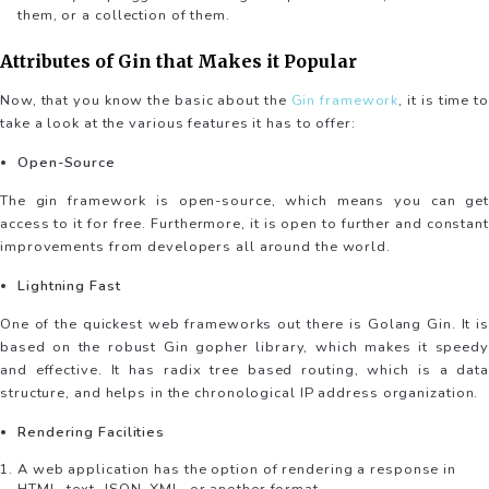
them, or a collection of them.
Attributes of Gin that Makes it Popular
Now, that you know the basic about the
Gin framework
, it is time to
take a look at the various features it has to offer:
Open-Source
The gin framework is open-source, which means you can get
access to it for free. Furthermore, it is open to further and constant
improvements from developers all around the world.
Lightning Fast
One of the quickest web frameworks out there is Golang Gin. It is
based on the robust Gin gopher library, which makes it speedy
and effective. It has radix tree based routing, which is a data
structure, and helps in the chronological IP address organization.
Rendering Facilities
A web application has the option of rendering a response in