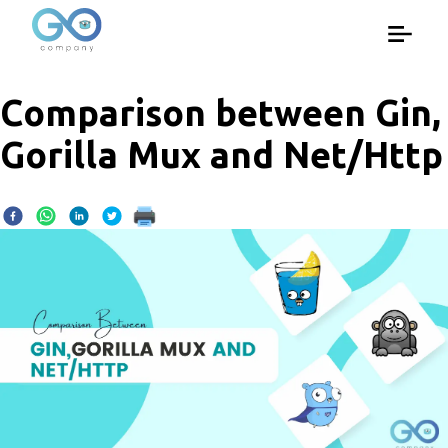
Comparison between Gin,
Gorilla Mux and Net/Http