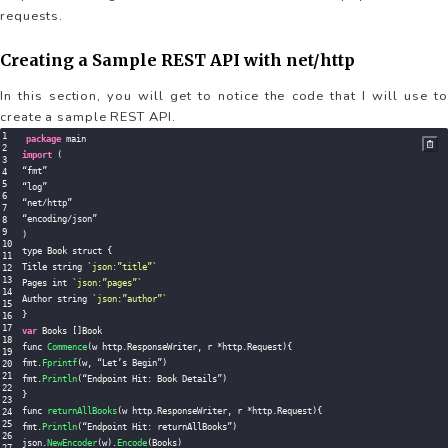
requests.
Creating a Sample REST API with net/http
In this section, you will get to notice the code that I will use to
create a sample REST API.
package
import
(
“fmt”

“log”

“net
/
http”

“encoding
/
)
type Book struct 
{
Title string 
`
json:”title”
`
Pages int 
`
json:”pages”
`
Author string 
`
json:”author”
`
}
var
 Books 
[
]
Book

func 
Commence
(
w http
.
ResponseWriter
,
 r 
*
http
.
Request
)
{
fmt
.
Fprintf
(
w
,
 “Let’s Begin”
)
fmt
.
Println
(
“Endpoint Hit
:
 Book Details”
)
}
func 
returnAllBooks
(
w http
.
ResponseWriter
,
 r 
*
http
.
Request
)
{
fmt
.
Println
(
“Endpoint Hit
:
 returnAllBooks”
)
json
.
NewEncoder
(
w
)
.
Encode
(
Books
)