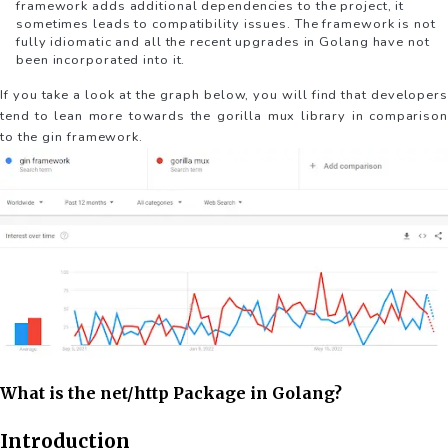
framework adds additional dependencies to the project, it
sometimes leads to compatibility issues. The framework is not
fully idiomatic and all the recent upgrades in Golang have not
been incorporated into it.
If you take a look at the graph below, you will find that developers
tend to lean more towards the gorilla mux library in comparison
to the gin framework.
What is the net/http Package in Golang?
Introduction