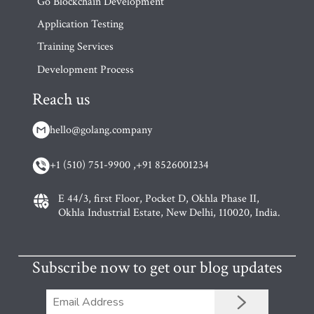
Go Blockchain Development
Application Testing
Training Services
Development Process
Reach us
hello@golang.company
+1 (510) 751-9900 ,
+91 8526001234
E 44/3, first Floor, Pocket D, Okhla Phase II,
Okhla Industrial Estate, New Delhi, 110020, India.
Subscribe now to get our blog updates