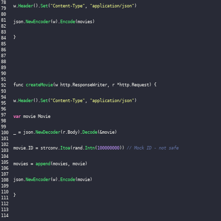
w
.
Header
(
)
.
Set
(
"Content-Type"
,
"application/json"
)
json
.
NewEncoder
(
w
)
.
Encode
(
movies
)
}
func 
createMovie
(
w http
.
ResponseWriter
,
 r 
*
http
.
Request
)
{
w
.
Header
(
)
.
Set
(
"Content-Type"
,
"application/json"
)
var
 movie Movie

_ 
=
 json
.
NewDecoder
(
r
.
Body
)
.
Decode
(
&
movie
)
movie
.
ID
=
 strconv
.
Itoa
(
rand
.
Intn
(
100000000
)
)
// Mock ID - not safe
movies 
=
append
(
movies
,
 movie
)
json
.
NewEncoder
(
w
)
.
Encode
(
movie
)
}