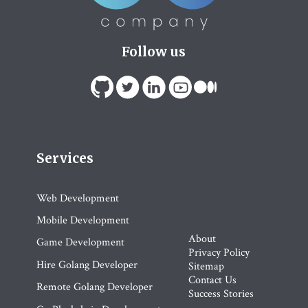
Follow us
Services
Web Development
Mobile Development
About
Game Development
Privacy Policy
Hire Golang Developer
Sitemap
Contact Us
Remote Golang Developer
Success Stories