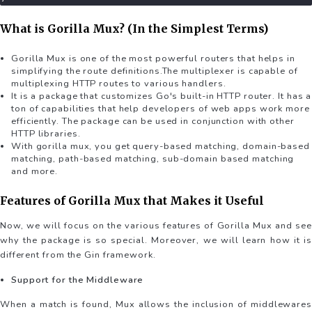
What is Gorilla Mux? (In the Simplest Terms)
Gorilla Mux is one of the most powerful routers that helps in
simplifying the route definitions.The multiplexer is capable of
multiplexing HTTP routes to various handlers.
It is a package that customizes Go's built-in HTTP router. It has a
ton of capabilities that help developers of web apps work more
efficiently. The package can be used in conjunction with other
HTTP libraries.
With gorilla mux, you get query-based matching, domain-based
matching, path-based matching, sub-domain based matching
and more.
Features of Gorilla Mux that Makes it Useful
Now, we will focus on the various features of Gorilla Mux and see
why the package is so special. Moreover, we will learn how it is
different from the Gin framework.
Support for the Middleware
When a match is found, Mux allows the inclusion of middlewares