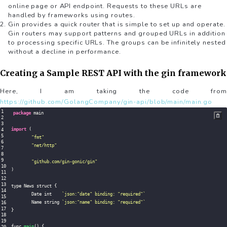
online page or API endpoint. Requests to these URLs are
handled by frameworks using routes.
Gin provides a quick router that is simple to set up and operate.
Gin routers may support patterns and grouped URLs in addition
to processing specific URLs. The groups can be infinitely nested
without a decline in performance.
Creating a Sample REST API with the gin framework
Here, I am taking the code from
https://github.com/GolangCompany/gin-api/blob/main/main.go
package
 main

import
(
"fmt"
"net/http"
"github.com/gin-gonic/gin"
)
type News struct 
{
	Date int    
`
json:"date" binding: "required"
`
	Name string 
`
json:"name" binding: "required"
`
}
func 
main
(
)
{