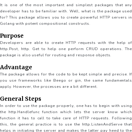
It is one of the most important and simplest packages that any
developer has to be familiar with. Well, what is the package used
for? This package allows you to create powerful HTTP servers in
Golang with potent compositional constructs.
Purpose
Developers are able to create HTTP requests with the help of
http.Post, http. Get to help one perform CRUD operations. The
package is also useful for routing and response objects.
Advantage
The package allows for the code to be kept simple and precise. If
you use frameworks like Beego or gin, the same fundamentals
apply. However, the processes are a bit different.
General Steps
In order to use the package properly, one has to begin with using
the http.Handlefunc function which lets the server know which
function it has to call to take care of HTTP requests. Following
this, the general practice is to use the http.ListenAndServe that
helps in initiating the server and makes the latter pay heed to the