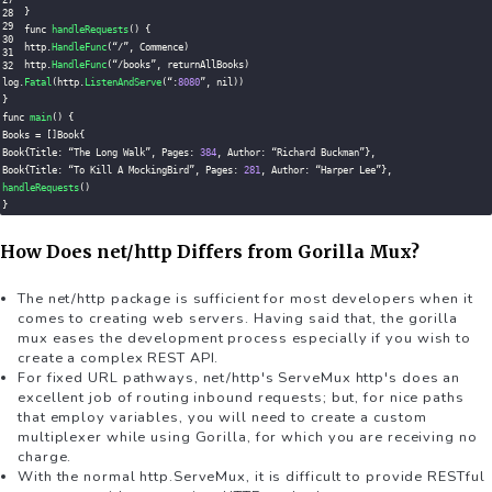
}
func 
handleRequests
(
)
{
http
.
HandleFunc
(
“
/
”
,
 Commence
)
http
.
HandleFunc
(
“
/
books”
,
 returnAllBooks
)
log
.
Fatal
(
http
.
ListenAndServe
(
“
:
8080
”
,
 nil
)
)
}
func 
main
(
)
{
Books 
=
[
]
Book
{
Book
{
Title
:
 “The Long Walk”
,
 Pages
:
384
,
 Author
:
 “Richard Buckman”
}
,
Book
{
Title
:
 “To Kill 
A
 MockingBird”
,
 Pages
:
281
,
 Author
:
 “Harper Lee”
}
,
handleRequests
(
)
}
How Does net/http Differs from Gorilla Mux?
The net/http package is sufficient for most developers when it
comes to creating web servers. Having said that, the gorilla
mux eases the development process especially if you wish to
create a complex REST API.
For fixed URL pathways, net/http's ServeMux http's does an
excellent job of routing inbound requests; but, for nice paths
that employ variables, you will need to create a custom
multiplexer while using Gorilla, for which you are receiving no
charge.
With the normal http.ServeMux, it is difficult to provide RESTful