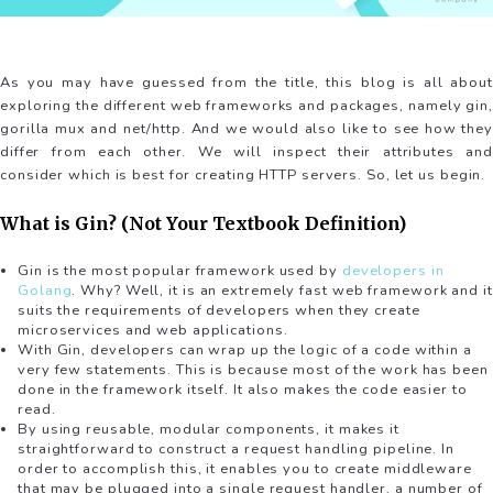
As you may have guessed from the title, this blog is all about
exploring the different web frameworks and packages, namely gin,
gorilla mux and net/http. And we would also like to see how they
differ from each other. We will inspect their attributes and
consider which is best for creating HTTP servers. So, let us begin.
What is Gin? (Not Your Textbook Definition)
Gin is the most popular framework used by
developers in
Golang
. Why? Well, it is an extremely fast web framework and it
suits the requirements of developers when they create
microservices and web applications.
With Gin, developers can wrap up the logic of a code within a
very few statements. This is because most of the work has been
done in the framework itself. It also makes the code easier to
read.
By using reusable, modular components, it makes it
straightforward to construct a request handling pipeline. In
order to accomplish this, it enables you to create middleware
that may be plugged into a single request handler, a number of