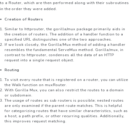
to a Router, which are then performed along with their subroutines
in the order they were added.
Creation of Routers
Similar to httprouter, the gorilla/mux package primarily aids in
the creation of routers. The addition of a handler function to a
specified URL distinguishes one of the two approaches.
If we look closely, the Gorilla/Mux method of adding a handler
resembles the fundamental ServeMux method. Gorilla/mux, in
contrast to httprouter, condenses all the data of an HTTP
request into a single request object.
Routing
To visit every route that is registered on a router, you can utilize
the Walk function on muxRouter.
With Gorilla Mux, you can also restrict the routes to a domain
or subdomain.
The usage of routes as sub routers is possible; nested routes
are only examined if the parent route matches. This is helpful
for categorizing routes that have similar characteristics, such as
a host, a path prefix, or other recurring qualities. Additionally,
this improves request matching.