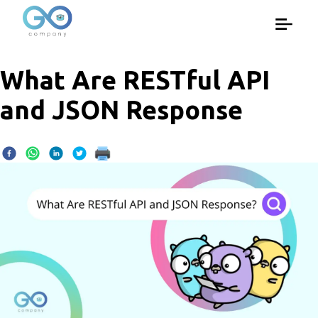
What Are RESTful API
and JSON Response