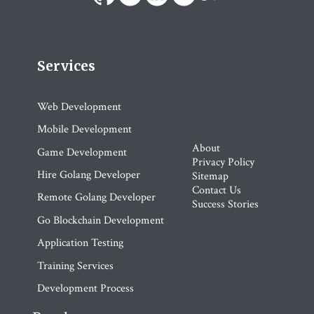
Services
Web Development
Mobile Development
About
Game Development
Privacy Policy
Hire Golang Developer
Sitemap
Contact Us
Remote Golang Developer
Success Stories
Go Blockchain Development
Application Testing
Training Services
Development Process