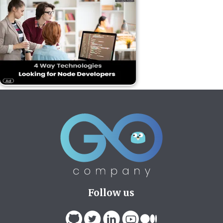
Follow us