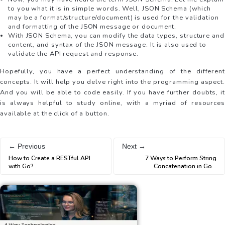
to you what it is in simple words. Well, JSON Schema (which
may be a format/structure/document) is used for the validation
and formatting of the JSON message or document.
With JSON Schema, you can modify the data types, structure and
content, and syntax of the JSON message. It is also used to
validate the API request and response.
Hopefully, you have a perfect understanding of the different
concepts. It will help you delve right into the programming aspect.
And you will be able to code easily. If you have further doubts, it
is always helpful to study online, with a myriad of resources
available at the click of a button.
← Previous
Next →
How to Create a RESTful API
7 Ways to Perform String
with Go?
...
Concatenation in Go
...