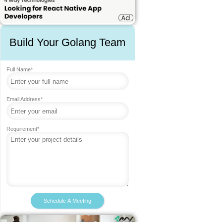
Build Your Golang Team
Full Name*
Email Address*
Requirement*
Schedule A Meeting