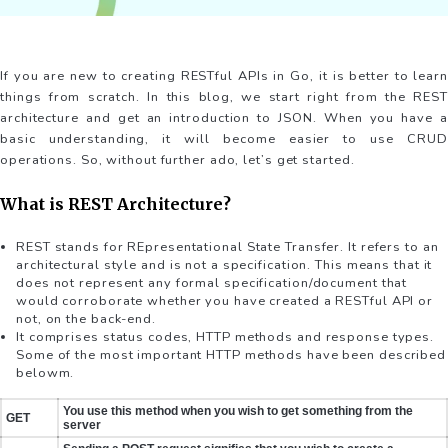
If you are new to creating RESTful APIs in Go, it is better to learn
things from scratch. In this blog, we start right from the REST
architecture and get an introduction to JSON. When you have a
basic understanding, it will become easier to use CRUD
operations. So, without further ado, let’s get started.
What is REST Architecture?
REST stands for REpresentational State Transfer. It refers to an
architectural style and is not a specification. This means that it
does not represent any formal specification/document that
would corroborate whether you have created a RESTful API or
not, on the back-end.
It comprises status codes, HTTP methods and response types.
Some of the most important HTTP methods have been described
belowm.
You use this method when you wish to get something from the
GET
server