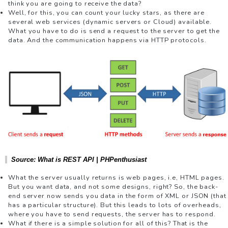
think you are going to receive the data?
Well, for this, you can count your lucky stars, as there are
several web services (dynamic servers or Cloud) available.
What you have to do is send a request to the server to get the
data. And the communication happens via HTTP protocols.
Source: What is REST API | PHPenthusiast
What the server usually returns is web pages, i.e, HTML pages.
But you want data, and not some designs, right? So, the back-
end server now sends you data in the form of XML or JSON (that
has a particular structure). But this leads to lots of overheads,
where you have to send requests, the server has to respond.
What if there is a simple solution for all of this? That is the