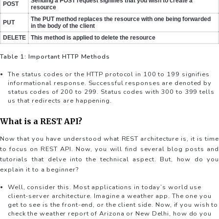
Sending a POST request signifies that you wish to create a
POST
resource
The PUT method replaces the resource with one being forwarded
PUT
in the body of the client
DELETE
This method is applied to delete the resource
Table 1: Important HTTP Methods
The status codes or the HTTP protocol in 100 to 199 signifies
informational response. Successful responses are denoted by
status codes of 200 to 299. Status codes with 300 to 399 tells
us that redirects are happening.
What is a REST API?
Now that you have understood what REST architecture is, it is time
to focus on REST API. Now, you will find several blog posts and
tutorials that delve into the technical aspect. But, how do you
explain it to a beginner?
Well, consider this. Most applications in today’s world use
client-server architecture. Imagine a weather app. The one you
get to see is the front-end, or the client side. Now, if you wish to
check the weather report of Arizona or New Delhi, how do you