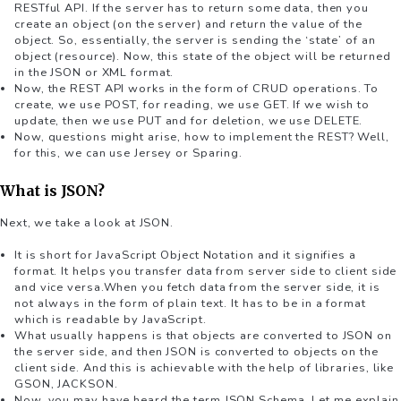
RESTful API. If the server has to return some data, then you
create an object (on the server) and return the value of the
object. So, essentially, the server is sending the ‘state’ of an
object (resource). Now, this state of the object will be returned
in the JSON or XML format.
Now, the REST API works in the form of CRUD operations. To
create, we use POST, for reading, we use GET. If we wish to
update, then we use PUT and for deletion, we use DELETE.
Now, questions might arise, how to implement the REST? Well,
for this, we can use Jersey or Sparing.
What is JSON?
Next, we take a look at JSON.
It is short for JavaScript Object Notation and it signifies a
format. It helps you transfer data from server side to client side
and vice versa.When you fetch data from the server side, it is
not always in the form of plain text. It has to be in a format
which is readable by JavaScript.
What usually happens is that objects are converted to JSON on
the server side, and then JSON is converted to objects on the
client side. And this is achievable with the help of libraries, like
GSON, JACKSON.
Now, you may have heard the term JSON Schema. Let me explain