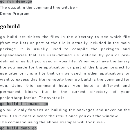
go run demo.go
The output in the command line will be -
Demo Program
go build
go build scrutinizes the files in the directory to see which file
(from the list) or part of the file is actually included in the main
package. It is usually used to compile the packages and
dependencies that are user-defined i.e. defined by you or pre-
defined ones but you used in your file. When you have the binary
file you made for the application or part of the bigger project to
use later or it is a file that can be used in other applications or
want to excess this file remotely then go build is the command for
you. Using this command helps you build a different and
permanent binary file in the current directory of your
project/application. The syntax is -
go build filename. go
go build only focuses on building the packages and never on the
result so it does discard the result once you exit the window.
The command using the above example will look like -
go build demo.go