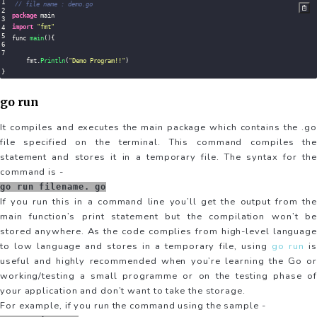
// file name : demo.go
package
import
"fmt"
func 
main
(
)
{
    fmt
.
Println
(
"Demo Program!!"
)
}
go run
It compiles and executes the main package which contains the .go
file specified on the terminal. This command compiles the
statement and stores it in a temporary file. The syntax for the
command is -
go run filename. go
If you run this in a command line you’ll get the output from the
main function’s print statement but the compilation won’t be
stored anywhere. As the code complies from high-level language
to low language and stores in a temporary file, using
go run
is
useful and highly recommended when you’re learning the Go or
working/testing a small programme or on the testing phase of
your application and don’t want to take the storage.
For example, if you run the command using the sample -