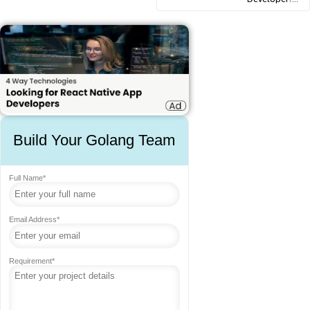
Build Your Golang Team
Full Name*
Email Address*
Requirement*