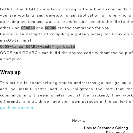
GOARCH and GOOS are Go’s cross-platform build commands. If
you are working and developing an application on one kind of
operating system and want to transfer and compile the file to the
other kind
and
are the commands for you.
GOARCH
GOOOS
Below is an example of compiling a golang binary for Linux on a
macOS terminal:
GOOS=linux GOARCH=amd64 go build
GOOS and GOARCH can build the source code without the help of
a compiler.
Wrap up
This article is about helping you to understand go run, go build,
and go install better and also enlightens the fact that the
commands might seem similar but at the backend, they work
differently, and all three have their own purpose in the context of
go development
.
Next →
How to Become a Golang
Developer?
...