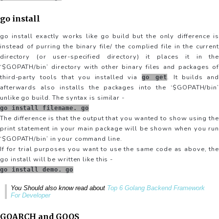
go install
go install exactly works like go build but the only difference is
instead of purring the binary file/ the complied file in the current
directory (or user-specified directory) it places it in the
‘$GOPATH/bin’ directory with other binary files and packages of
third-party tools that you installed via
. It builds and
go get
afterwards also installs the packages into the ‘$GOPATH/bin’
unlike go build. The syntax is similar -
go install filename. go
The difference is that the output that you wanted to show using the
print statement in your main package will be shown when you run
‘$GOPATH/bin’ in your command line.
If for trial purposes you want to use the same code as above, the
go install will be written like this -
go install demo. go
You Should also know read about
Top 6 Golang Backend Framework
For Developer
GOARCH and GOOS