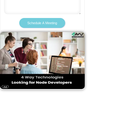
Schedule A Meeting