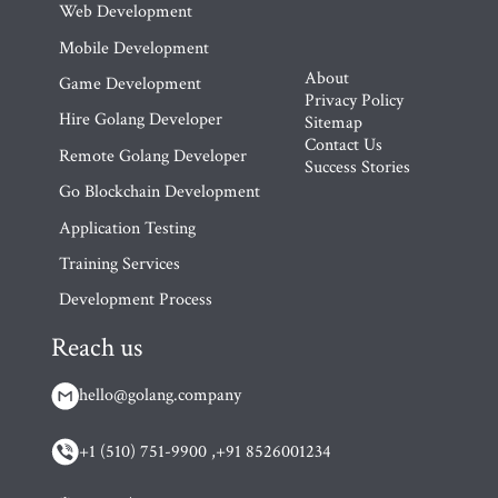
Web Development
Mobile Development
About
Game Development
Privacy Policy
Hire Golang Developer
Sitemap
Contact Us
Remote Golang Developer
Success Stories
Go Blockchain Development
Application Testing
Training Services
Development Process
Reach us
hello@golang.company
+1 (510) 751-9900 ,
+91 8526001234