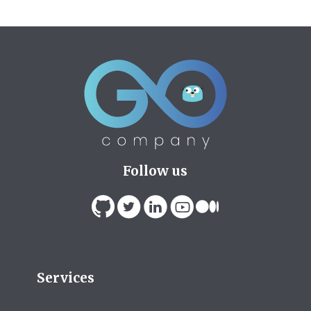
Follow us
Services