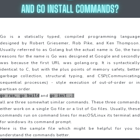
Go is a statically typed, compiled programming language
designed by Robert Griesemer, Rob Pike, and Ken Thompson.
Usually referred to as Golang but the actual name is Go, the two
reasons for the name is Go was designed at Google and secondly
was because the first URL was golang.org. It is syntactically
identical to C, but with the plus points of memory safety, better
garbage collection, structural typing, and CSP(Communicating
sequential processes) - style execution of out-of-order or in
partisan order.
and
go run, go build
go inst .]
all are three somewhat similar commands. These three commands
either work on a single Go file or a list of Go files. Usually, these
commands run on command lines for macOS/Linux its terminal and
for windows its command prompt.
Here is the sample file which might be helpful for you to
understand the commands better.