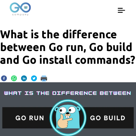
What is the difference
between Go run, Go build
and Go install commands?